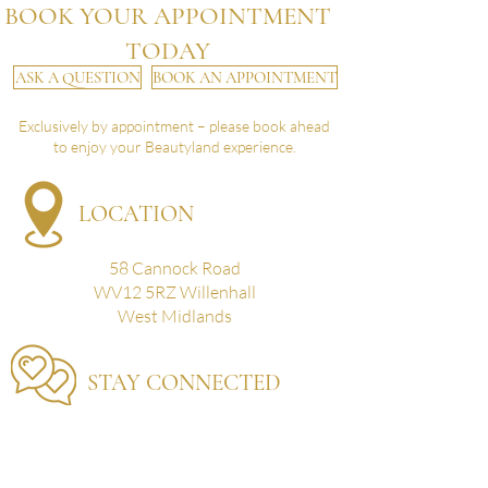
BOOK YOUR APPOINTMENT
TODAY
ASK A QUESTION
BOOK AN APPOINTMENT
Exclusively by appointment – please book ahead
to enjoy your Beautyland experience.
LOCATION
58 Cannock Road
WV12 5RZ Willenhall
West Midlands
STAY CONNECTED