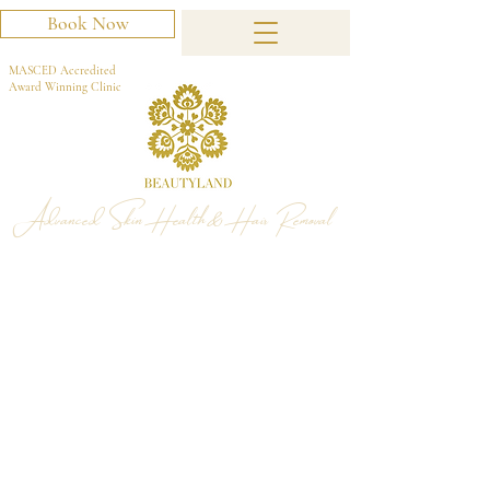
Book Now
MASCED Accredited
Award Winning Clinic
Advanced Skin Health & Hair Removal