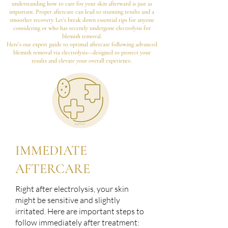
understanding how to care for your skin afterward is just as
important. Proper aftercare can lead to stunning results and a
smoother recovery. Let’s break down essential tips for anyone
considering or who has recently undergone electrolysis for
blemish removal.
Here’s our expert guide to optimal aftercare following advanced
blemish removal via electrolysis—designed to protect your
results and elevate your overall experience.
IMMEDIATE
AFTERCARE
Right after electrolysis, your skin
might be sensitive and slightly
irritated. Here are important steps to
follow immediately after treatment: