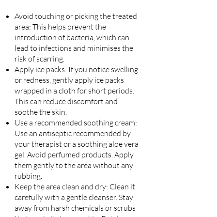
Avoid touching or picking the treated
area: This helps prevent the
introduction of bacteria, which can
lead to infections and minimises the
risk of scarring.
Apply ice packs: If you notice swelling
or redness, gently apply ice packs
wrapped in a cloth for short periods.
This can reduce discomfort and
soothe the skin.
Use a recommended soothing cream:
Use an antiseptic recommended by
your therapist or a soothing aloe vera
gel. Avoid perfumed products. Apply
them gently to the area without any
rubbing.
Keep the area clean and dry: Clean it
carefully with a gentle cleanser. Stay
away from harsh chemicals or scrubs