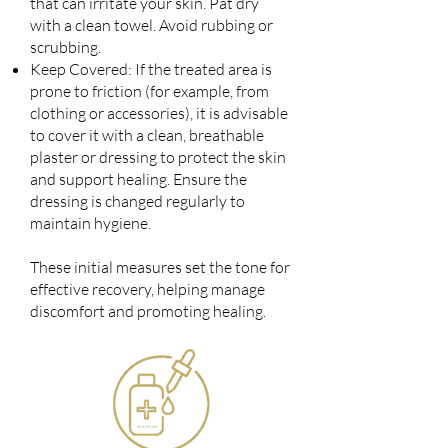
that can irritate your skin. Pat dry
with a clean towel. Avoid rubbing or
scrubbing.
Keep Covered: If the treated area is
prone to friction (for example, from
clothing or accessories), it is advisable
to cover it with a clean, breathable
plaster or dressing to protect the skin
and support healing. Ensure the
dressing is changed regularly to
maintain hygiene.
These initial measures set the tone for
effective recovery, helping manage
discomfort and promoting healing.