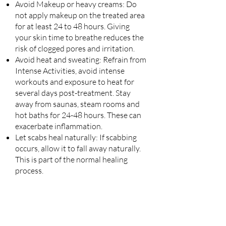
Avoid Makeup or heavy creams: Do
not apply makeup on the treated area
for at least 24 to 48 hours. Giving
your skin time to breathe reduces the
risk of clogged pores and irritation.
Avoid heat and sweating: Refrain from
Intense Activities, avoid intense
workouts and exposure to heat for
several days post-treatment. Stay
away from saunas, steam rooms and
hot baths for 24-48 hours. These can
exacerbate inflammation.
Let scabs heal naturally: If scabbing
occurs, allow it to fall away
naturally.
This is part of the normal healing
process.
Watch for Irritation: Keep an eye out
for any unusual symptoms.
If you notice increased redness,
swelling, or pus, consult your