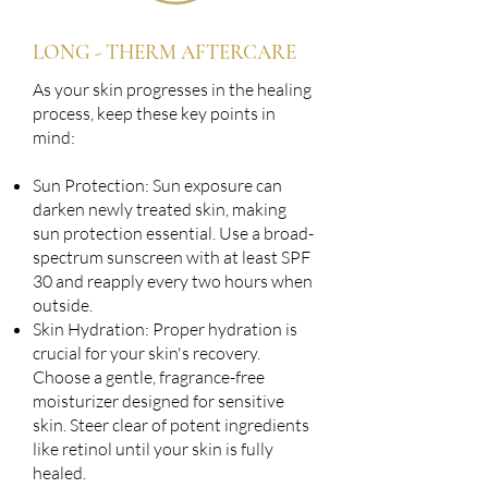
LONG - THERM AFTERCARE
As your skin progresses in the healing
process, keep these key points in
mind:
Sun Protection: Sun exposure can
darken newly treated skin, making
sun protection essential. Use a broad-
spectrum sunscreen with at least SPF
30 and reapply every two hours when
outside.
Skin Hydration: Proper hydration is
crucial for your skin's recovery.
Choose a gentle, fragrance-free
moisturizer designed for sensitive
skin. Steer clear of potent ingredients
like retinol until your skin is fully
healed.