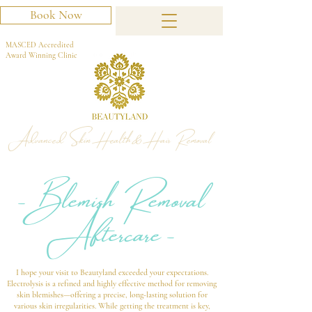
Book Now
MASCED Accredited
Award Winning Clinic
Advanced Skin Health & Hair Removal
- Blemish Removal
Aftercare -
I hope your visit to Beautyland exceeded your expectations.
Electrolysis is a refined and highly effective method for removing
skin blemishes—offering a precise, long-lasting solution for
various skin irregularities. While getting the treatment is key,