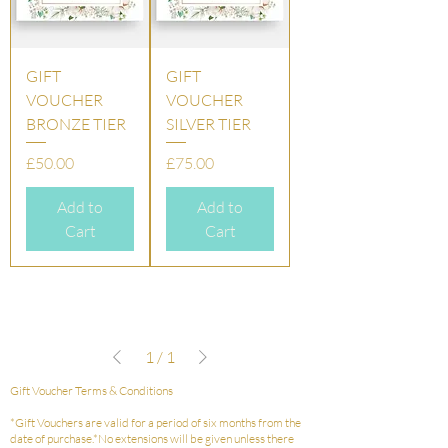
GIFT
GIFT
VOUCHER
VOUCHER
BRONZE TIER
SILVER TIER
Price
Price
£50.00
£75.00
Add to
Add to
Cart
Cart
1
/
1
Gift Voucher Terms & Conditions
*Gift Vouchers are valid for a period of six months from the
date of purchase.*No extensions will be given unless there