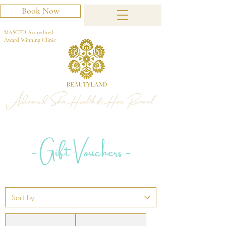
Book Now
MASCED Accredited
Award Winning Clinic
Advanced Skin Health & Hair Removal
- Gift Vouchers -