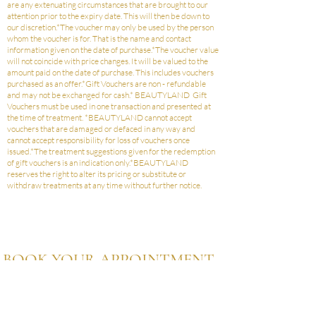
are any extenuating circumstances that are brought to our
attention prior to the expiry date. This will then be down to
our discretion.*The voucher may only be used by the person
whom the voucher is for. That is the name and contact
information given on the date of purchase.*The voucher value
will not coincide with price changes. It will be valued to the
amount paid on the date of purchase. This includes vouchers
purchased as an offer.*Gift Vouchers are non - refundable
and may not be exchanged for cash.* BEAUTYLAND Gift
Vouchers must be used in one transaction and presented at
the time of treatment. *BEAUTYLAND cannot accept
vouchers that are damaged or defaced in any way and
cannot accept responsibility for loss of vouchers once
issued.*The treatment suggestions given for the redemption
of gift vouchers is an indication only.*BEAUTYLAND
reserves the right to alter its pricing or substitute or
withdraw treatments at any time without further notice.
BOOK YOUR APPOINTMENT
TODAY
ASK A QUESTION
BOOK AN APPOINTMENT