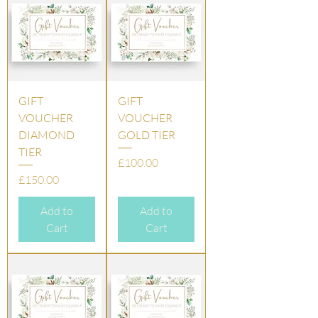
GIFT
GIFT
VOUCHER
VOUCHER
DIAMOND
GOLD TIER
TIER
Price
£100.00
Price
£150.00
Add to
Add to
Cart
Cart