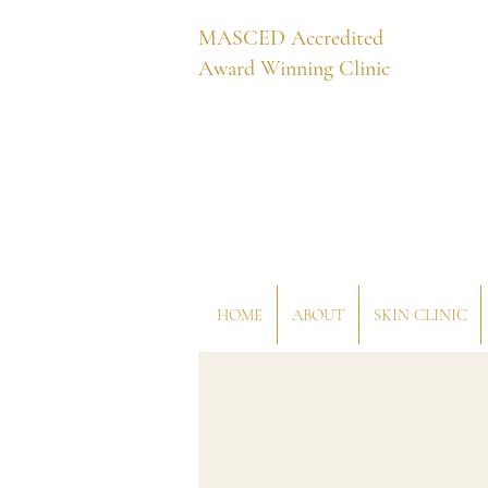
MASCED Accredited
Award Winning Clinic
HOME
ABOUT
SKIN CLINIC