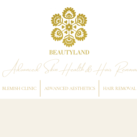
Advanced Skin Health & Hair Remova
BLEMISH CLINIC
ADVANCED AESTHETICS
HAIR REMOVAL