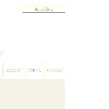
Book Now
l
GALLERY
INSIDER
CONTACT