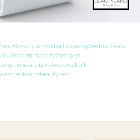
gham
#beautylandwalsall
#waxingwestmidlands
olvehamptonbeautytherapist
hampton
#zabeiginatwarzwalsall
weacceptcardsbeautyland