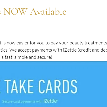
SKIN HEALTH
AWARDS & ACHIEVEMENTS
s NOW Available
ADVANCED FACE & BODY TREATMENTS
t is now easier for you to pay your beauty treatments
ics. We accept payments with iZettle (credit and deb
s fast, simple and secure!