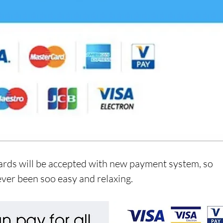
ards will be accepted with new payment system, so 
ver been soo easy and relaxing.