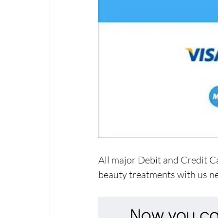
All major Debit and Credit C
beauty treatments with us ne