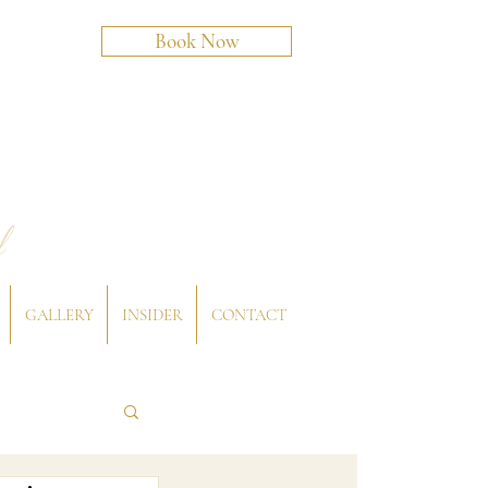
Book Now
l
GALLERY
INSIDER
CONTACT