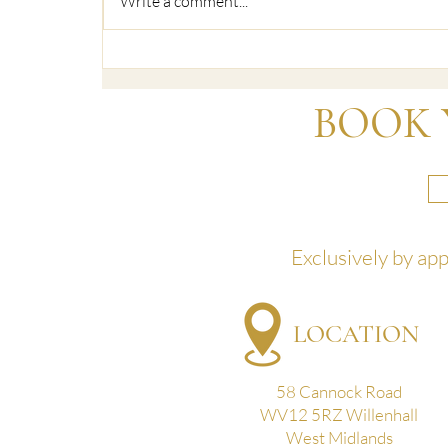
Write a comment...
HD Brows Henna & Elan Brows
at Beautyland
BOOK 
Exclusively by ap
LOCATION
58 Cannock Road
WV12 5RZ Willenhall
West Midlands