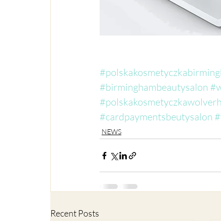
#polskakosmetyczkabirmin
#birminghambeautysalon
#w
#polskakosmetyczkawolver
#cardpaymentsbeutysalon
#
NEWS
Recent Posts