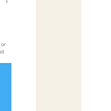
 or 
it 