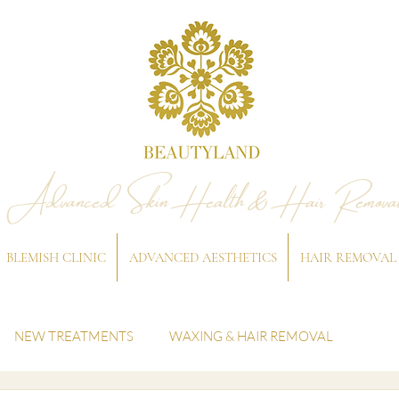
Advanced Skin Health & Hair Remova
BLEMISH CLINIC
ADVANCED AESTHETICS
HAIR REMOVAL
NEW TREATMENTS
WAXING & HAIR REMOVAL