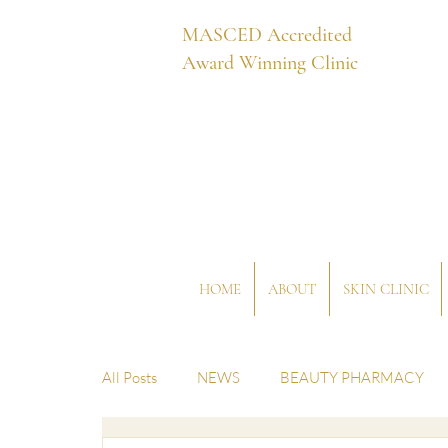
MASCED Accredited
Award Winning Clinic
HOME
ABOUT
SKIN CLINIC
All Posts
NEWS
BEAUTY PHARMACY