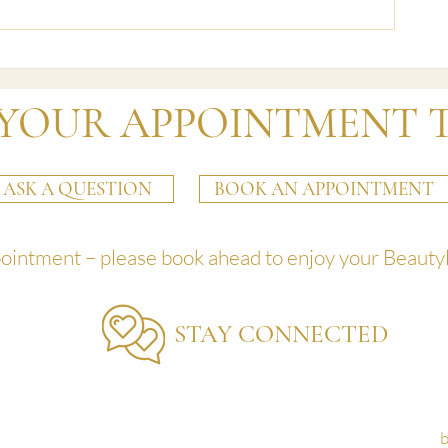
Changes from Jan
Exciting News from Beautyland:
A New Booking System
YOUR APPOINTMENT 
ASK A QUESTION
BOOK AN APPOINTMENT
pointment – please book ahead to enjoy your Beauty
STAY CONNECTED