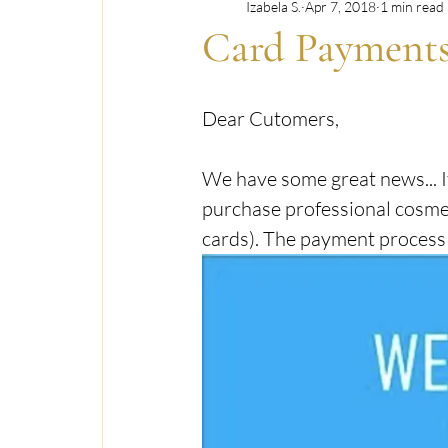
Izabela S.
Apr 7, 2018
1 min read
OFFERS & PROMOTIONS
SKINCARE & 
Card Payment
TRANSGENDER & LGBTQ+ INCLUSIVE CARE
Dear Cutomers,
We have some great news... I
purchase professional cosmet
cards). The payment process i