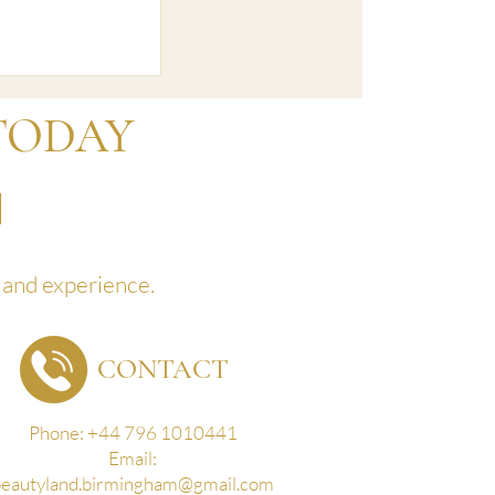
uary 23'
TODAY
land experience.
CONTACT
Phone: +44 796 1010441
Email:
beautyland.birmingham@gmail.com