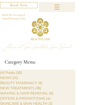
Book Now
MASCED Accredited
Award Winning Clinic
Advanced Skin Health & Hair Removal
Category Menu:
All Posts
(55)
55 posts
NEWS
(14)
14 posts
BEAUTY PHARMACY
(5)
5 posts
NEW TREATMENTS
(18)
18 posts
WAXING & HAIR REMOVAL
(6)
6 posts
OFFERS & PROMOTIONS
(4)
4 posts
SKINCARE & SKIN HEALTH
(3)
3 posts