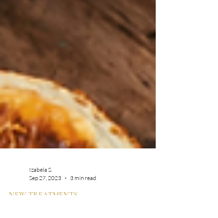
Izabela S.
Sep 27, 2023
3 min read
NEW TREATMENTS