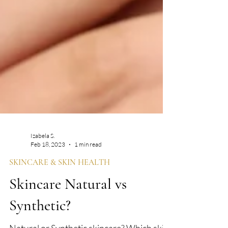
Izabela S.
Feb 18, 2023
1 min read
SKINCARE & SKIN HEALTH
Skincare Natural vs
Synthetic?