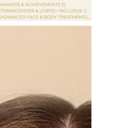
AWARDS & ACHIEVEMENTS
(1)
1 post
TRANSGENDER & LGBTQ+ INCLUSIVE CARE
ADVANCED FACE & BODY TREATMENTS
(1)