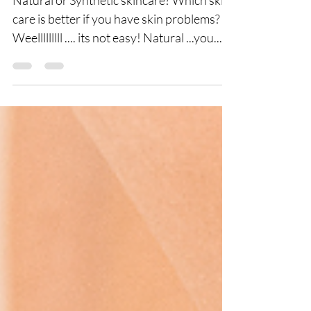
Natural or Synthetic skincare? Which skin
care is better if you have skin problems?
Weelllllllll .... its not easy! Natural ...you...