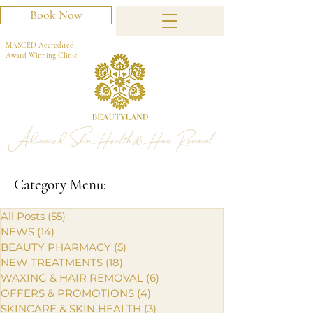
Book Now
MASCED Accredited
Award Winning Clinic
Advanced Skin Health & Hair Removal
Category Menu:
All Posts
(55)
55 posts
NEWS
(14)
14 posts
BEAUTY PHARMACY
(5)
5 posts
NEW TREATMENTS
(18)
18 posts
WAXING & HAIR REMOVAL
(6)
6 posts
OFFERS & PROMOTIONS
(4)
4 posts
SKINCARE & SKIN HEALTH
(3)
3 posts