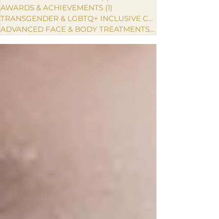
AWARDS & ACHIEVEMENTS
(1)
1 post
TRANSGENDER & LGBTQ+ INCLUSIVE CARE
ADVANCED FACE & BODY TREATMENTS
(1)