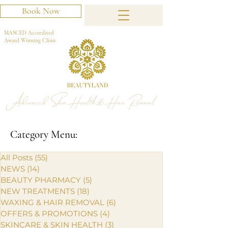
Book Now
MASCED Accredited
Award Winning Clinic
Advanced Skin Health & Hair Removal
Category Menu:
All Posts
(55)
55 posts
NEWS
(14)
14 posts
BEAUTY PHARMACY
(5)
5 posts
NEW TREATMENTS
(18)
18 posts
WAXING & HAIR REMOVAL
(6)
6 posts
OFFERS & PROMOTIONS
(4)
4 posts
SKINCARE & SKIN HEALTH
(3)
3 posts