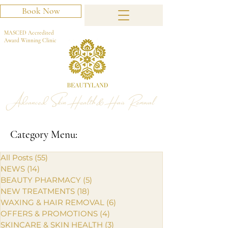
Book Now
MASCED Accredited
Award Winning Clinic
Advanced Skin Health & Hair Removal
Category Menu:
All Posts
(55)
55 posts
NEWS
(14)
14 posts
BEAUTY PHARMACY
(5)
5 posts
NEW TREATMENTS
(18)
18 posts
WAXING & HAIR REMOVAL
(6)
6 posts
OFFERS & PROMOTIONS
(4)
4 posts
SKINCARE & SKIN HEALTH
(3)
3 posts