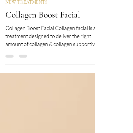
Mar 3, 2023
1 min read
NEW TREATMENTS
Collagen Boost Facial
Collagen Boost Facial Collagen facial is a
treatment designed to deliver the right
amount of collagen & collagen supportive
ingredients...