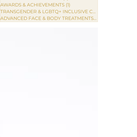
AWARDS & ACHIEVEMENTS
(1)
1 post
TRANSGENDER & LGBTQ+ INCLUSIVE CARE
ADVANCED FACE & BODY TREATMENTS
(1)