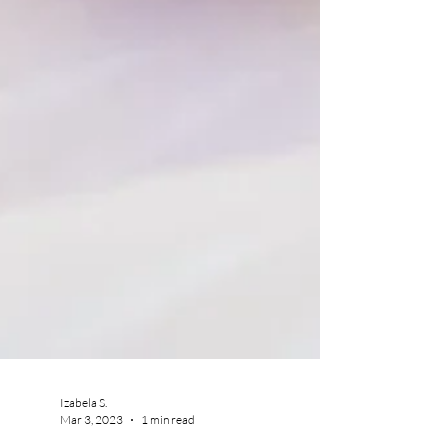
Izabela S.