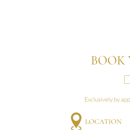
BOOK 
Exclusively by ap
LOCATION