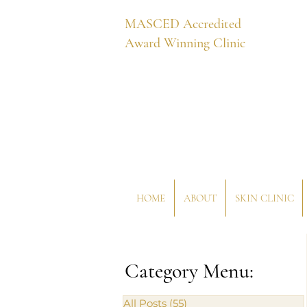
MASCED Accredited
Award Winning Clinic
HOME
ABOUT
SKIN CLINIC
Category Menu:
All Posts
(55)
55 posts