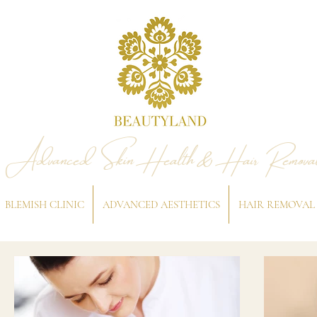
Advanced Skin Health & Hair Remova
BLEMISH CLINIC
ADVANCED AESTHETICS
HAIR REMOVAL