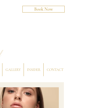
Book Now
l
GALLERY
INSIDER
CONTACT