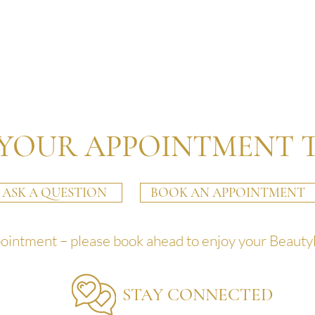
YOUR APPOINTMENT 
ASK A QUESTION
BOOK AN APPOINTMENT
pointment – please book ahead to enjoy your Beauty
STAY CONNECTED