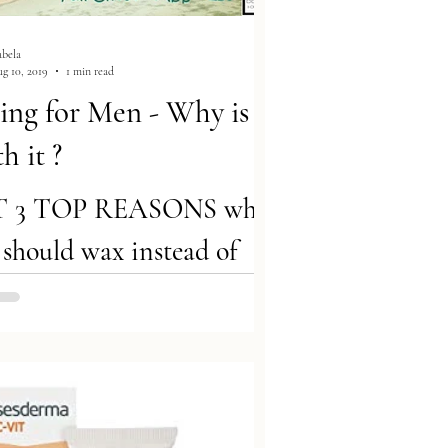
abela
g 10, 2019
1 min read
ng for Men - Why is
h it ?
T 3 TOP REASONS why
should wax instead of
e! 1. You Should Show Off
 Beach Body :) Removing
ensures men look their...