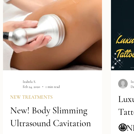
ts
s
t
(4)
4 posts
(1)
1 post
Izabela S.
Iz
Feb 24, 2020
1 min read
De
Lux
NEW TREATMENTS
New! Body Slimming
Tatt
Ultrasound Cavitation
🤩N