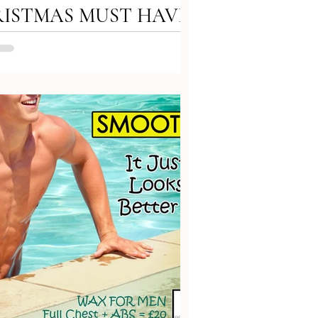
ISTMAS MUST HAVE!
ry Brow Treatment with
o Effect 1️ Full make up
val 2️Preparation solution
imer...