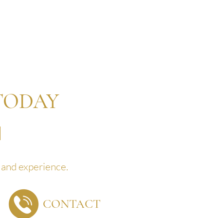
TODAY
land experience.
CONTACT