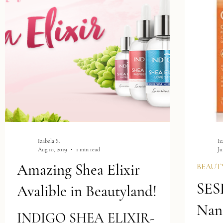
treatments...
Izabela S.
Iz
Aug 10, 2019
1 min read
Ju
Amazing Shea Elixir
BEAUT
SES
Avalible in Beautyland!
Nan
INDIGO SHEA ELIXIR-