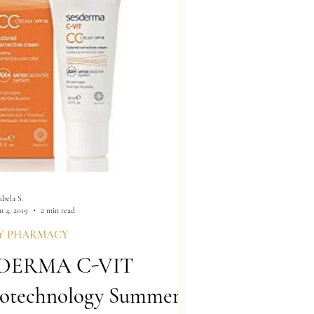
abela S.
n 4, 2019
2 min read
Y PHARMACY
DERMA C-VIT
otechnology Summer