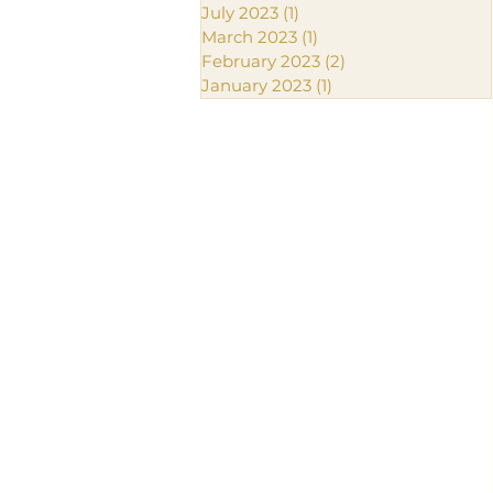
July 2023
(1)
1 post
March 2023
(1)
1 post
February 2023
(2)
2 posts
January 2023
(1)
1 post