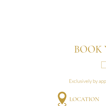
BOOK 
Exclusively by ap
LOCATION