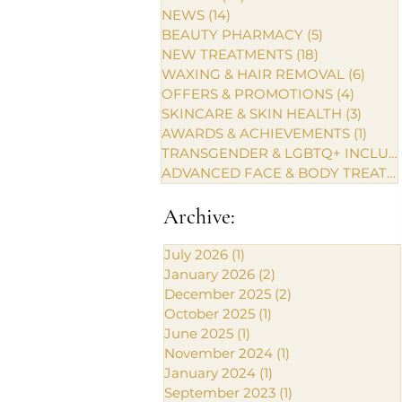
NEWS
(14)
14 posts
BEAUTY PHARMACY
(5)
5 posts
NEW TREATMENTS
(18)
18 posts
WAXING & HAIR REMOVAL
(6)
6 pos
OFFERS & PROMOTIONS
(4)
4 posts
SKINCARE & SKIN HEALTH
(3)
3 post
AWARDS & ACHIEVEMENTS
(1)
1 pos
TRANSGENDER & LGBTQ+ INCLUSIVE CARE
ADVANCED FACE & BODY TREATMENTS
Archive:
July 2026
(1)
1 post
January 2026
(2)
2 posts
December 2025
(2)
2 posts
October 2025
(1)
1 post
June 2025
(1)
1 post
November 2024
(1)
1 post
January 2024
(1)
1 post
September 2023
(1)
1 post