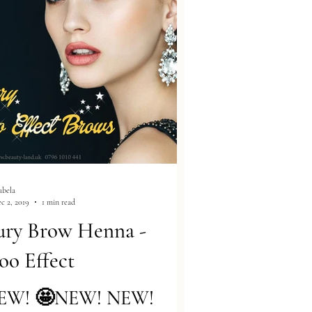
abela
c 2, 2019
1 min read
ury Brow Henna -
oo Effect
EW! 🤩NEW! NEW!