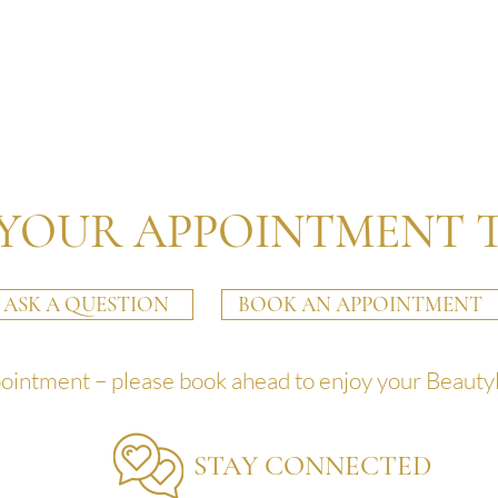
YOUR APPOINTMENT 
ASK A QUESTION
BOOK AN APPOINTMENT
pointment – please book ahead to enjoy your Beauty
STAY CONNECTED