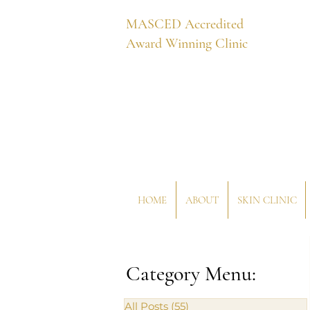
MASCED Accredited
Award Winning Clinic
HOME
ABOUT
SKIN CLINIC
Category Menu:
All Posts
(55)
55 posts