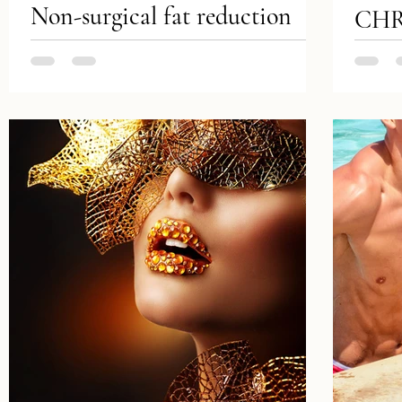
Non-surgical fat reduction
CHR
includes minimally invasive
Luxu
treatments that selectively
Tatto
break down fat cells in
remo
specific areas to reduce the...
& pr