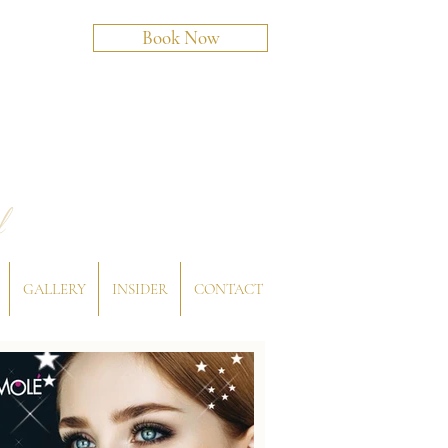
Book Now
l
GALLERY
INSIDER
CONTACT