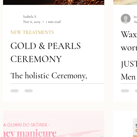
Izabela S.
iz
Nov 6, 2019
1 min read
Au
Waxi
NEW TREATMENTS
GOLD & PEARLS
wort
CEREMONY
JUS
The holistic Ceremony,
Men 
packed with priceless
shav
ingredients, designed for
Your
connoisseurs, searching for
hair 
extraordinary, luxurious