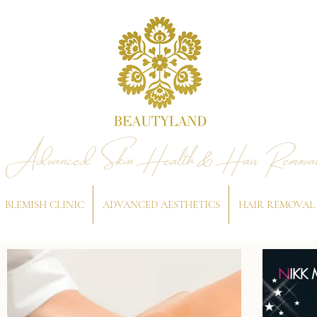
Advanced Skin Health & Hair Remova
BLEMISH CLINIC
ADVANCED AESTHETICS
HAIR REMOVAL