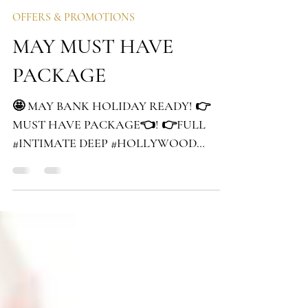
izabela
May 1, 2019
1 min read
OFFERS & PROMOTIONS
MAY MUST HAVE
PACKAGE
🤩 MAY BANK HOLIDAY READY! 👉
MUST HAVE PACKAGE👈! 👉FULL
#INTIMATE DEEP #HOLLYWOOD
#WAXING worth £30 👉FULL LEGS worth
£20 👉ARMPITS...