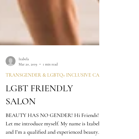
Izabela
Mar 20, 2019
1 min read
LGBT FRIENDLY
SALON
BEAUTY HAS NO GENDER! Hi Friends!