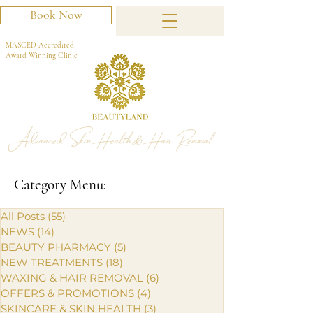
Book Now
MASCED Accredited
Award Winning Clinic
Advanced Skin Health & Hair Removal
Category Menu:
All Posts
(55)
55 posts
NEWS
(14)
14 posts
BEAUTY PHARMACY
(5)
5 posts
NEW TREATMENTS
(18)
18 posts
WAXING & HAIR REMOVAL
(6)
6 posts
OFFERS & PROMOTIONS
(4)
4 posts
SKINCARE & SKIN HEALTH
(3)
3 posts