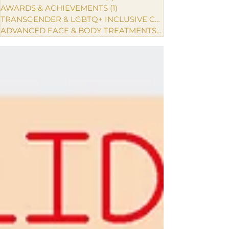
AWARDS & ACHIEVEMENTS
(1)
1 post
TRANSGENDER & LGBTQ+ INCLUSIVE CARE
ADVANCED FACE & BODY TREATMENTS
(1)