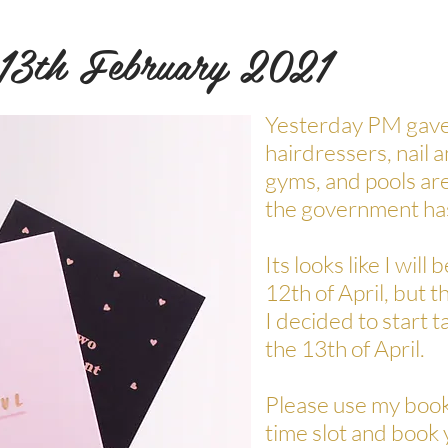
 13th February 2021
Yesterday PM gave 
hairdressers, nail 
gyms, and pools are
the government ha
Its looks like I will
12th of April, but t
I decided to start 
the 13th of April.
Please use my book
time slot and book