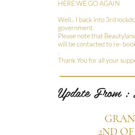
HERE WE GO AGAIN
Well... I back into 3rd lock
government.
Please note that Beautylan
will be contacted to re- book
.
Thank You for all your supp
Update From :
GRAN
2ND OF