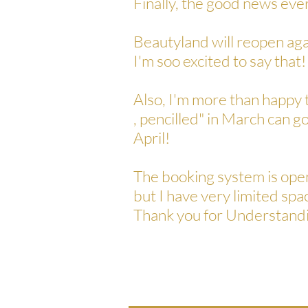
Finally, the good news eve
Beautyland will reopen aga
I'm soo excited to say that!
Also, I'm more than happy 
, pencilled" in March can
April!
The booking system is ope
but I have very limited spa
Thank you for Understandi