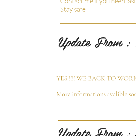
Contact me if you need las
Stay safe
Update From :
YES !!!! WE BACK TO WOR
More informations avalible soo
Update From :