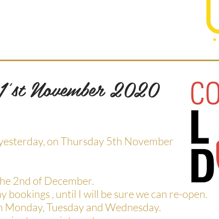
 1'st November 2020
en yesterday, on Thursday 5th November
 the 2nd of December.
ny bookings , until I will be sure we can re-open.
ft on Monday, Tuesday and Wednesday.