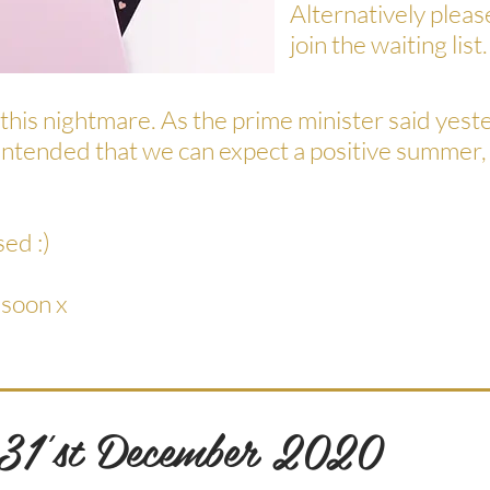
Alternatively plea
join the waiting list.
 this nightmare. As the prime minister said yeste
he intended that we can expect a positive summer,
sed :)
 soon x
 31'st December 2020