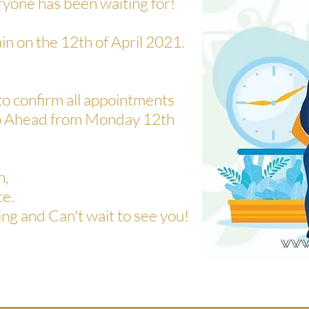
ryone has been waiting for!
in on the 12th of April 2021.
to confirm all appointments
 go Ahead from Monday 12th
n,
ce.
ng and Can't wait to see you!