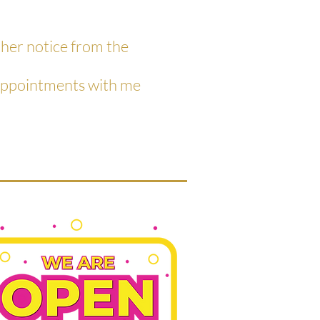
ther notice from the
 appointments with me