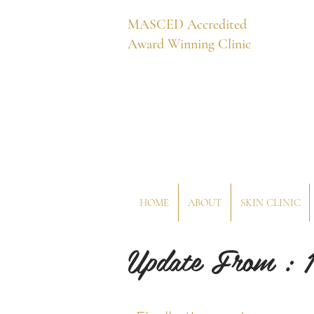
MASCED Accredited
Award Winning Clinic
HOME
ABOUT
SKIN CLINIC
Update From : 