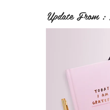
Update From :