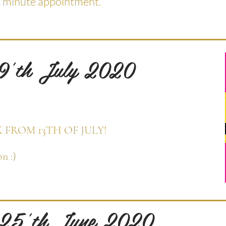
t minute appointment.
 9'th July 2020
K FROM 13TH OF JULY!
n :)
 25'th June 2020