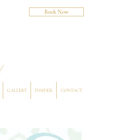
Book Now
l
GALLERY
INSIDER
CONTACT