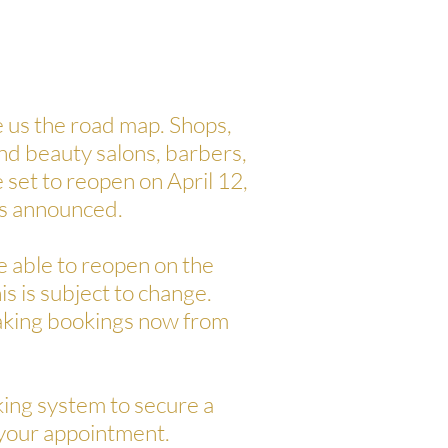
us the road map. Shops,
and beauty salons, barbers,
 set to reopen on April 12,
s announced.
 be able to reopen on the
his is subject to change.
taking bookings now from
ing system to secure a
 your appointment.