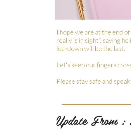
I hope we are at the end of
really is in sight", saying 
lockdown will be the last.
Let's keep our fingers cros
Please stay safe and speak
Update From :