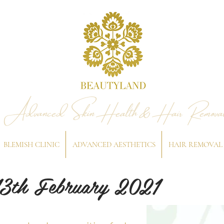
Advanced Skin Health & Hair Remova
BLEMISH CLINIC
ADVANCED AESTHETICS
HAIR REMOVAL
13th February 2021