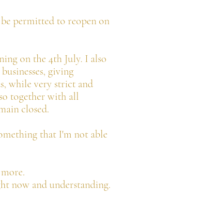
ot be permitted to reopen on
ing on the 4th July. I also
businesses, giving
s, while very strict and
so together with all
emain closed.
something that I'm not able
n more.
ght now and understanding.