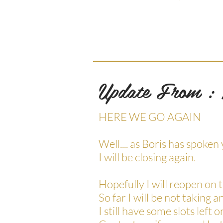
Update From :
HERE WE GO AGAIN
Well.... as Boris has spok
I will be closing again.
Hopefully I will reopen on
So far I will be not taking a
I still have some slots le