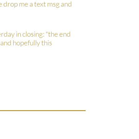
se drop me a text msg and
rday in closing: "the end
 and hopefully this