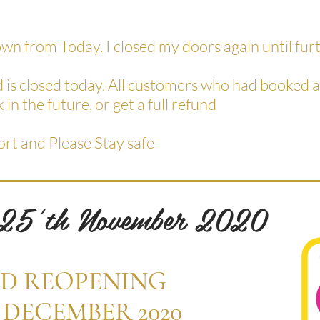
down from Today. I closed my doors again until fur
d is closed today. All customers who had booked
 in the future, or get a full refund
ort and Please Stay safe
 25'th November 2020
D REOPENING
 DECEMBER 2020