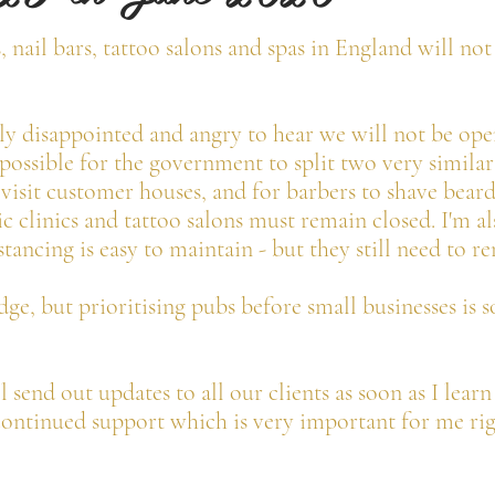
s, nail bars, tattoo salons and spas in England will n
ely disappointed and angry to hear we will not be open
ossible for the government to split two very similar 
 visit customer houses, and for barbers to shave beard
c clinics and tattoo salons must remain closed. I'm al
tancing is easy to maintain - but they still need to r
ge, but prioritising pubs before small businesses is 
ll send out updates to all our clients as soon as I lear
ontinued support which is very important for me ri