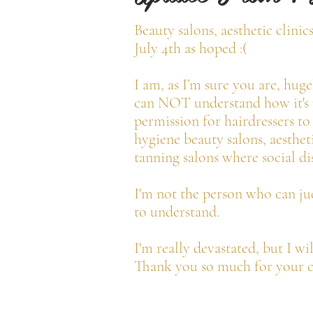
Beauty salons, aesthetic clinic
July 4th as hoped :(
I am, as I’m sure you are, hug
can NOT understand how it's p
permission for hairdressers to
hygiene beauty salons, aestheti
tanning salons where social dis
I'm not the person who can jud
to understand.
I'm really devastated, but I wi
Thank you so much for your c